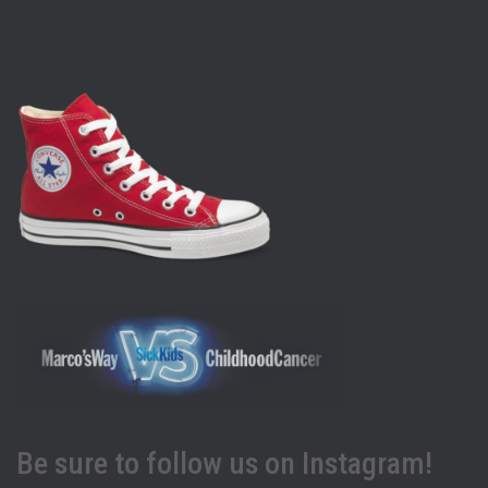
Be sure to follow us on Instagram!