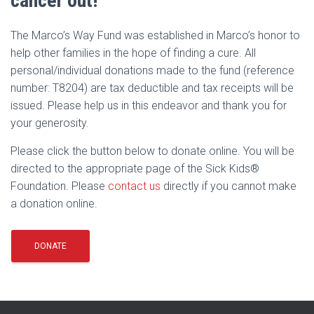
cancer out!
The Marco’s Way Fund was established in Marco’s honor to
help other families in the hope of finding a cure. All
personal/individual donations made to the fund (reference
number: T8204) are tax deductible and tax receipts will be
issued. Please help us in this endeavor and thank you for
your generosity.
Please click the button below to donate online. You will be
directed to the appropriate page of the Sick Kids®
Foundation. Please
contact us
directly if you cannot make
a donation online.
DONATE